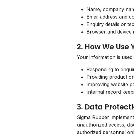
Name, company na
Email address and c
Enquiry details or te
Browser and device i
2. How We Use 
Your information is used
Responding to enqui
Providing product or
Improving website p
Internal record kee
3. Data Protect
Sigma Rubber implements 
unauthorized access, disc
authorized personnel onl