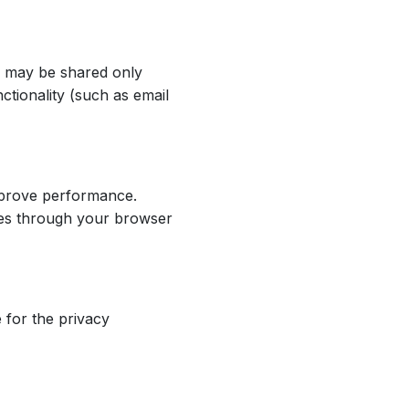
on may be shared only
ctionality (such as email
mprove performance.
kies through your browser
 for the privacy