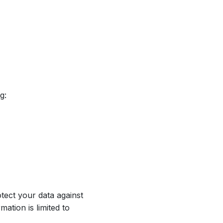
g:
tect your data against
ation is limited to