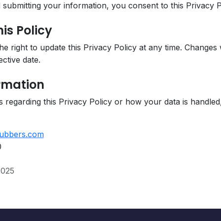
submitting your information, you consent to this Privacy P
is Policy
 right to update this Privacy Policy at any time. Changes w
ctive date.
ormation
 regarding this Privacy Policy or how your data is handled
ubbers.com
0
2025