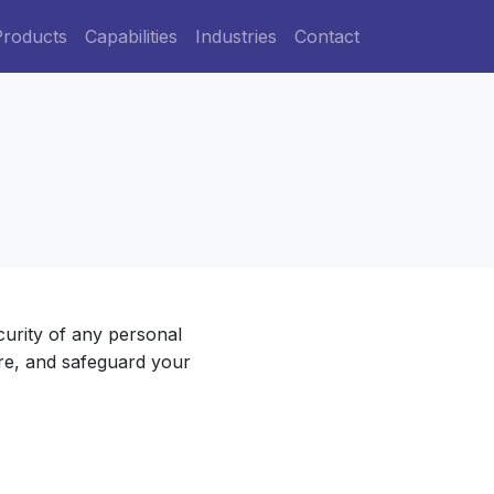
Products
Capabilities
Industries
Contact
curity of any personal
ore, and safeguard your