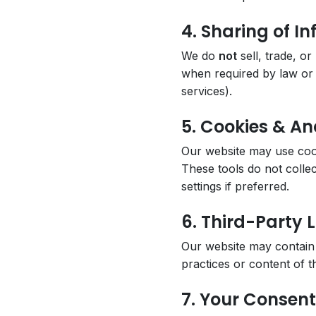
4. Sharing of I
We do
not
sell, trade, o
when required by law or f
services).
5. Cookies & An
Our website may use cook
These tools do not colle
settings if preferred.
6. Third-Party L
Our website may contain 
practices or content of th
7. Your Consent