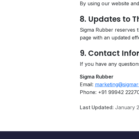
By using our website and 
8. Updates to Th
Sigma Rubber reserves the
page with an updated effe
9. Contact Inf
If you have any questions
Sigma Rubber
Email:
marketing@sigmar
Phone: +91 99942 2227
Last Updated:
January 