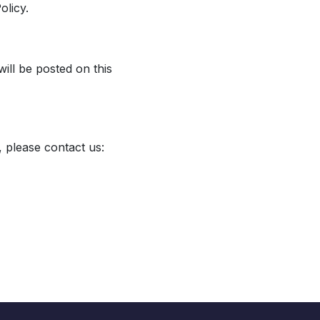
olicy.
ill be posted on this
, please contact us: