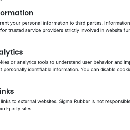
nformation
r rent your personal information to third parties. Informati
or trusted service providers strictly involved in website fun
alytics
ies or analytics tools to understand user behavior and i
ct personally identifiable information. You can disable coo
inks
links to external websites. Sigma Rubber is not responsible
ird-party sites.