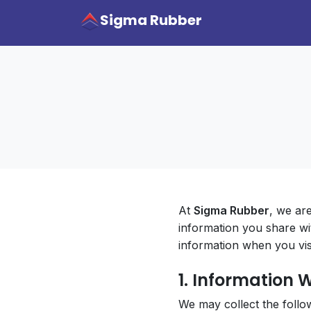
Sigma Rubber
At
Sigma Rubber
, we ar
information you share wi
information when you visi
1. Information 
We may collect the follo