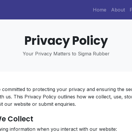
Home
About
Privacy Policy
Your Privacy Matters to Sigma Rubber
e committed to protecting your privacy and ensuring the se
th us. This Privacy Policy outlines how we collect, use, st
t our website or submit enquiries.
We Collect
wing information when you interact with our website: