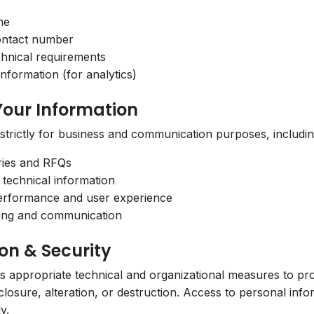
me
ontact number
chnical requirements
nformation (for analytics)
Your Information
 strictly for business and communication purposes, includin
ries and RFQs
 technical information
erformance and user experience
ping and communication
ion & Security
appropriate technical and organizational measures to pro
losure, alteration, or destruction. Access to personal inform
y.